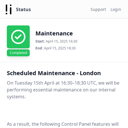
Status
Support
Login
Maintenance
Start:
April 15, 2025 16:30
End:
April 15, 2025 18:30
Completed
Scheduled Maintenance - London
On Tuesday 15th April at 16:30–18:30 UTC, we will be
performing essential maintenance on our internal
systems.
As a result, the following Control Panel features will