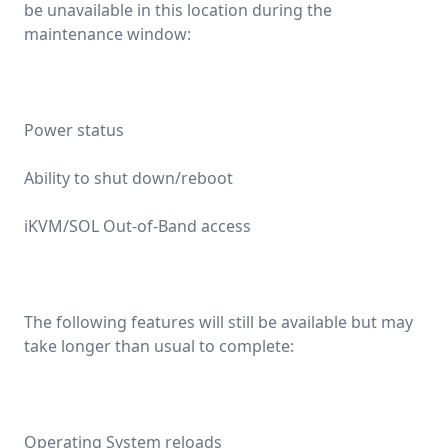
be unavailable in this location during the
maintenance window:
Power status
Ability to shut down/reboot
iKVM/SOL Out-of-Band access
The following features will still be available but may
take longer than usual to complete:
Operating System reloads