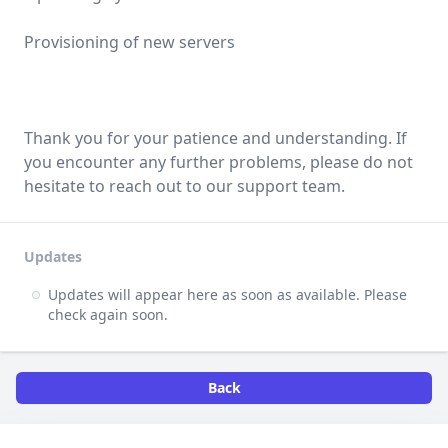
Provisioning of new servers
Thank you for your patience and understanding. If
you encounter any further problems, please do not
hesitate to reach out to our support team.
Updates
Updates will appear here as soon as available. Please
check again soon.
Back